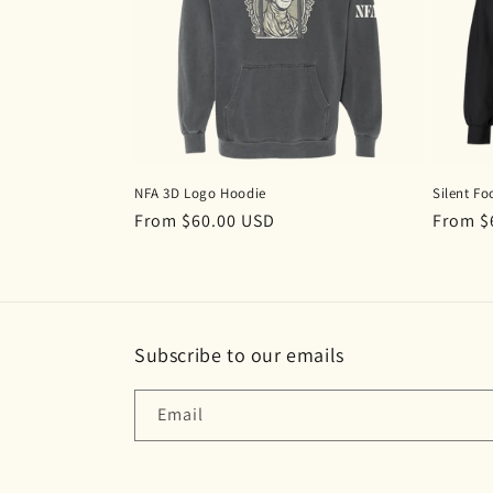
c
t
i
o
NFA 3D Logo Hoodie
Silent Fo
n
Regular
From $60.00 USD
Regula
From $
price
price
:
Subscribe to our emails
Email