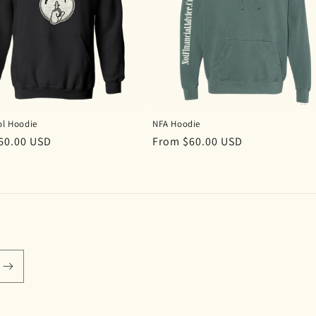
ol Hoodie
NFA Hoodie
r
60.00 USD
Regular
From $60.00 USD
price