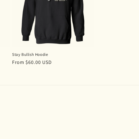
n
Stay Bullish Hoodie
Regular
From $60.00 USD
price